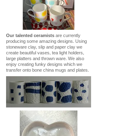
Our talented ceramists
are currently
producing some amazing designs. Using
stoneware clay, slip and paper clay we
create beautiful vases, tea light holders,
large platters and thrown ware. We also
enjoy creating funky designs which we
transfer onto bone china mugs and plates.